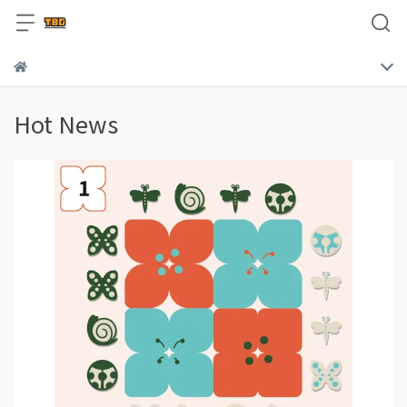
Hot News