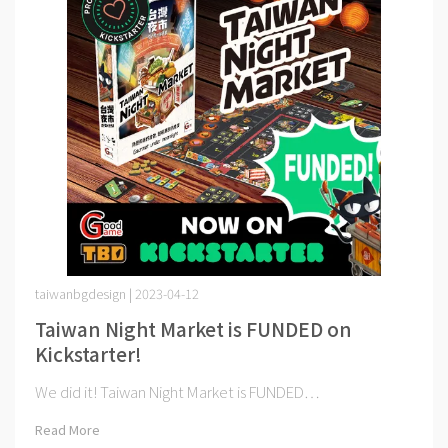
taiwanbgdesign | 2023-04-12
Taiwan Night Market is FUNDED on
Kickstarter!
We did it! Taiwan Night Market is FUNDED⋯
Read More