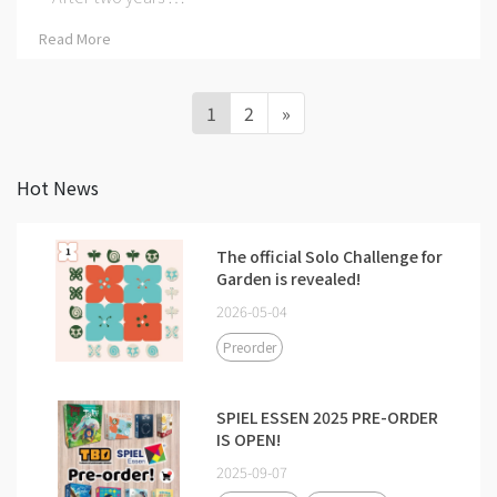
Read More
1
2
»
Hot News
The official Solo Challenge for
Garden is revealed!
2026-05-04
Preorder
SPIEL ESSEN 2025 PRE-ORDER
IS OPEN!
2025-09-07