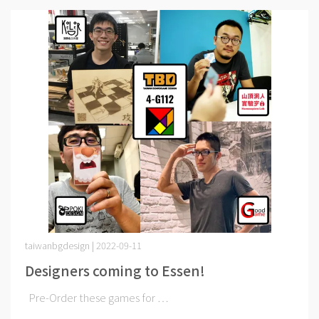
taiwanbgdesign | 2022-09-11
Designers coming to Essen!
Pre-Order these games for ⋯