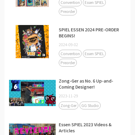
Convention
Essen SPIEL
Preorder
SPIEL ESSEN 2024 PRE-ORDER
BEGINS!
2024-09-02
Convention
Essen SPIEL
Preorder
Zong-Ger as No. 6 Up-and-
Coming Designer!
2023-11-29
Zong-Ger
GG Studio
Essen SPIEL 2023 Videos &
Articles