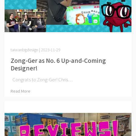
taiwanbgdesign | 2023-11-29
Zong-Ger as No. 6 Up-and-Coming
Designer!
Congrats to Zong-Ger! Chris⋯
Read More