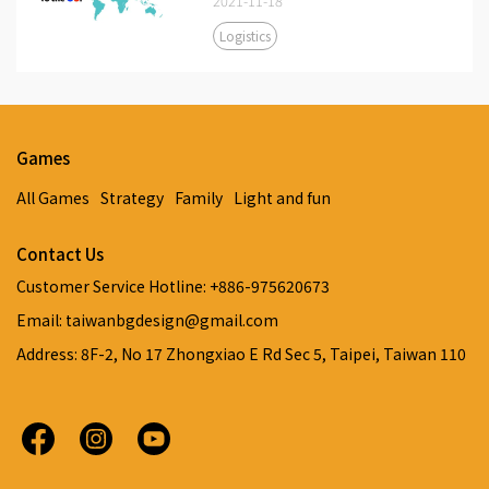
2021-11-18
Logistics
Games
All Games
Strategy
Family
Light and fun
Contact Us
Customer Service Hotline: +886-975620673
Email: taiwanbgdesign@gmail.com
Address: 8F-2, No 17 Zhongxiao E Rd Sec 5, Taipei, Taiwan 110