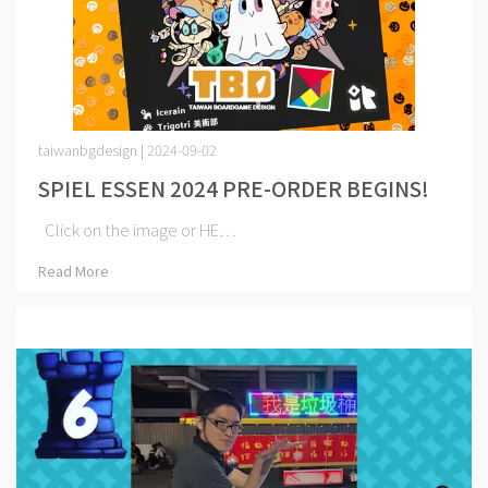
taiwanbgdesign | 2024-09-02
SPIEL ESSEN 2024 PRE-ORDER BEGINS!
Click on the image or HE⋯
Read More