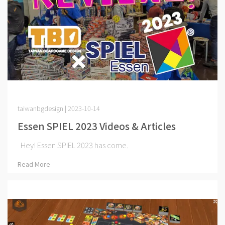
taiwanbgdesign | 2023-10-14
Essen SPIEL 2023 Videos & Articles
Hey! Essen SPIEL 2023 has come⋯
Read More