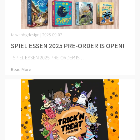
taiwanbgdesign | 2025-09-07
SPIEL ESSEN 2025 PRE-ORDER IS OPEN!
SPIEL ESSEN 2025 PRE-ORDER IS ⋯
Read More