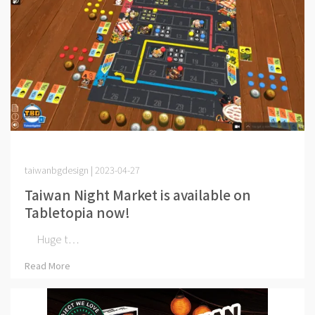
taiwanbgdesign | 2023-04-27
Taiwan Night Market is available on
Tabletopia now!
Huge t⋯
Read More