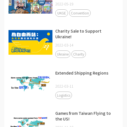
2022-05-19
UKGE
Convention
Charity Sale to Support
Ukraine!
2022-03-14
Ukraine
Charity
Extended Shipping Regions
2022-03-11
Logistics
Games from Taiwan Flying to
the US!