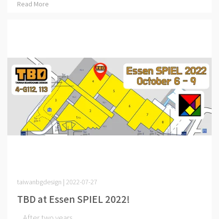
Read More
taiwanbgdesign | 2022-07-27
TBD at Essen SPIEL 2022!
After two years ⋯