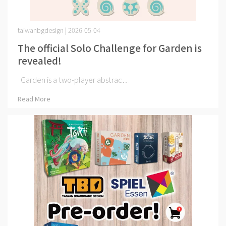
taiwanbgdesign | 2026-05-04
The official Solo Challenge for Garden is
revealed!
Garden is a two-player abstrac⋯
Read More