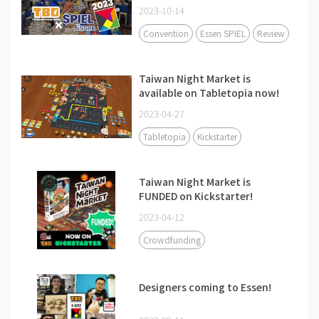
2023-10-14
Convention
Essen SPIEL
Review
Taiwan Night Market is
available on Tabletopia now!
2023-04-27
Tabletopia
Kickstarter
Taiwan Night Market is
FUNDED on Kickstarter!
2023-04-12
Crowdfunding
Designers coming to Essen!