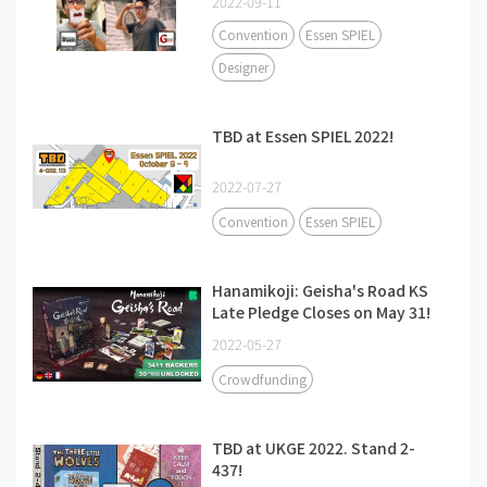
2022-09-11
Convention
Essen SPIEL
Designer
TBD at Essen SPIEL 2022!
2022-07-27
Convention
Essen SPIEL
Hanamikoji: Geisha's Road KS
Late Pledge Closes on May 31!
2022-05-27
Crowdfunding
TBD at UKGE 2022. Stand 2-
437!