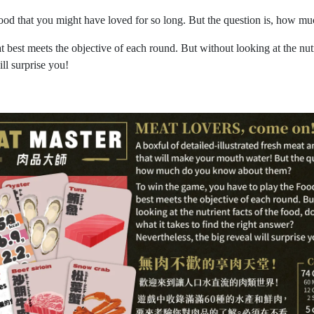
eafood that you might have loved for so long. But the question is, how
best meets the objective of each round. But without looking at the nutr
ll surprise you!