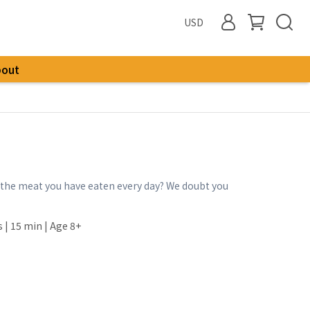
USD
bout
he meat you have eaten every day? We doubt you
s | 15 min | Age 8+