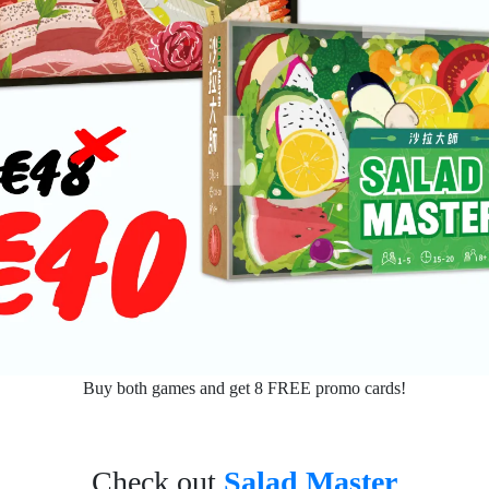
Buy both games and get 8 FREE promo cards!
Check out
Salad Master