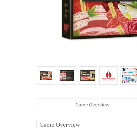
Game Overview
Game Overview