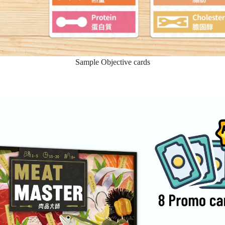
Sample Objective cards