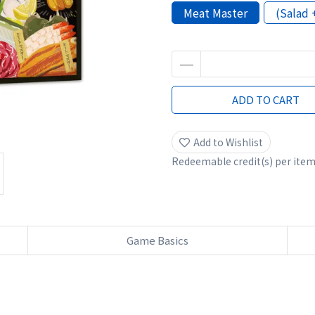
Meat Master
(Salad 
ADD TO CART
Add to Wishlist
Redeemable credit(s) per ite
Game Basics