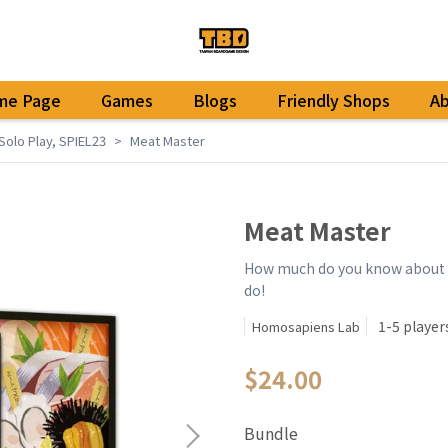
me Page
Games
Blogs
Friendly Shops
A
Solo Play
,
SPIEL23
Meat Master
Meat Master
How much do you know about t
do!
1-5 player
Homosapiens Lab
$24.00
Bundle