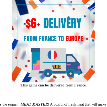
This game can be delivered from France.
 the sequel -
MEAT MASTER
! A boxful of fresh meat that will mak