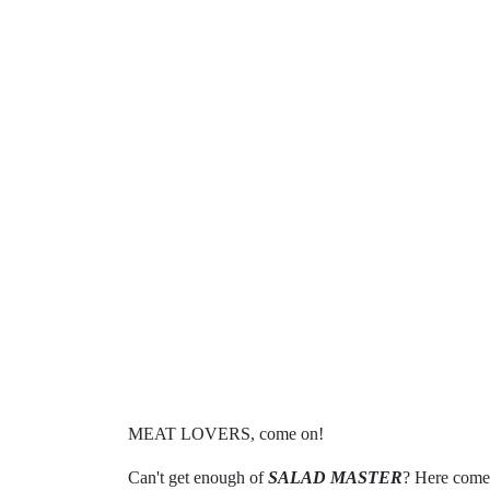
MEAT LOVERS, come on!
Can't get enough of
SALAD MASTER
? Here comes