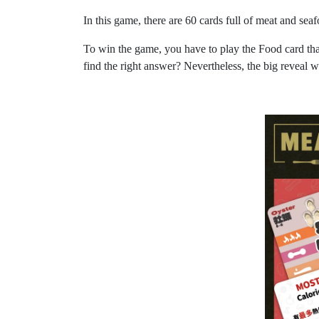
In this game, there are 60 cards full of meat and s
To win the game, you have to play the Food card that 
find the right answer? Nevertheless, the big reveal wi