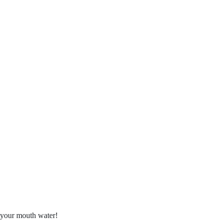
e your mouth water!