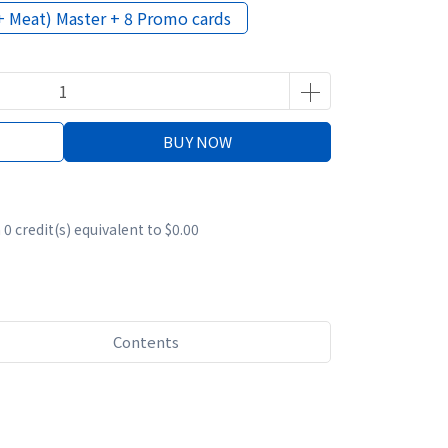
+ Meat) Master + 8 Promo cards
BUY NOW
m
0
credit(s) equivalent to
$0.00
Contents