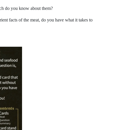
 much do you know about them?
ient facts of the meat, do you have what it takes to