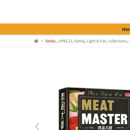
Ho
family
,
SPIEL22
,
Family
,
Light & Fun
,
Collections
,